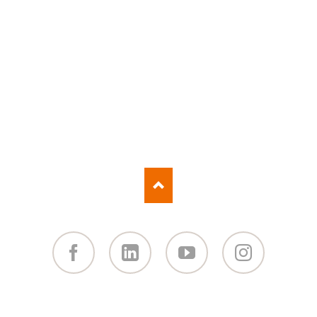
Facebook
Linked
You
Instagram
in
Tube