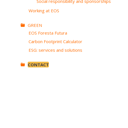
Social responsibility and sponsorships
Working at EOS
GREEN
EOS Foresta Futura
Carbon Footprint Calculator
ESG: services and solutions
CONTACT
SKIP