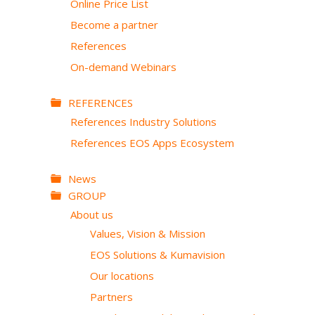
Online Price List
Become a partner
References
On-demand Webinars
REFERENCES
References Industry Solutions
References EOS Apps Ecosystem
News
GROUP
About us
Values, Vision & Mission
EOS Solutions & Kumavision
Our locations
Partners