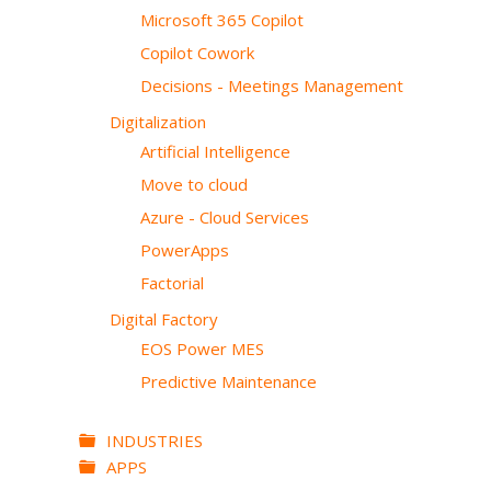
Microsoft 365 Copilot
Copilot Cowork
Decisions - Meetings Management
Digitalization
Artificial Intelligence
Move to cloud
Azure - Cloud Services
PowerApps
Factorial
Digital Factory
EOS Power MES
Predictive Maintenance
INDUSTRIES
APPS