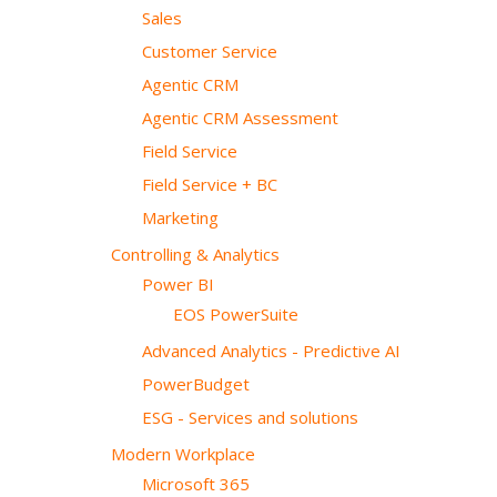
Sales
Customer Service
Agentic CRM
Agentic CRM Assessment
Field Service
Field Service + BC
Marketing
Controlling & Analytics
Power BI
EOS PowerSuite
Advanced Analytics - Predictive AI
PowerBudget
ESG - Services and solutions
Modern Workplace
Microsoft 365