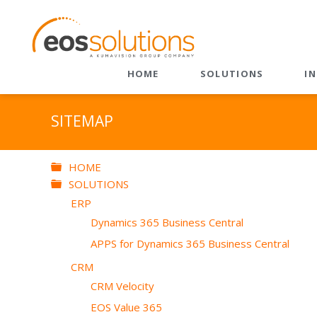
HOME
SOLUTIONS
I
ERP
CRM
SITEMAP
Dynamics 365 Business
CRM Velocity
Central
EOS Value 365
HOME
EOS Apps Ecosystem
SOLUTIONS
Sales
ERP
Customer Service
Dynamics 365 Business Central
Field Service
APPS for Dynamics 365 Business Central
Field Service + BC
CRM
Marketing
CRM Velocity
EOS Value 365