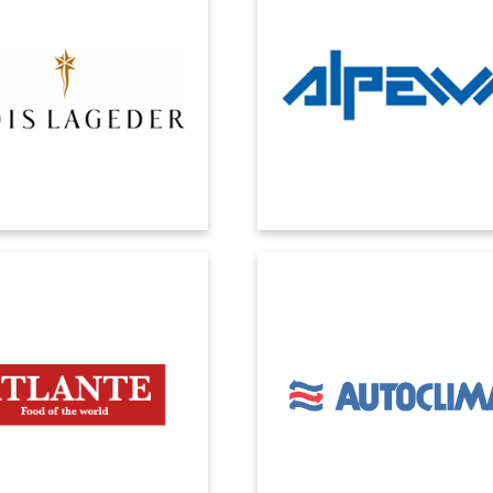
ft Dynamics offers extensive
Thanks to Microsoft Dynamics, we
ies for analyzing market trends,
been able to manage the exponen
suring that accounting systems
growth of our business. We ha
s real and certifiable data.
reduced costs and increased staf
process efficiencies.
ATLANTE
AUTOCLIMA
ment Microsoft Dynamics ERP
The digital transformation project 
 FoodSuite vertical to improve
its center the ERP Microsoft Dynami
ol over marginality and key
Cloud for the management of
erformance indicators.
administrative and productive ar