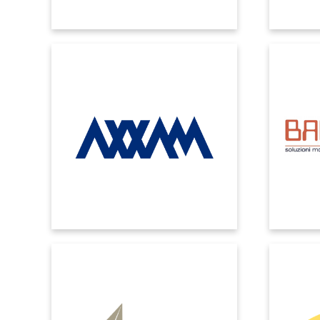
AXXAM
BAN
Improve production processes and
Microsof
streamline control of cross-functional
timely an
activities by integrating Microsoft cloud
accurat
solutions for sales and marketing.
through
CARTOTECNICA RIGON
With EOS POWER MES, nowadays our
We have