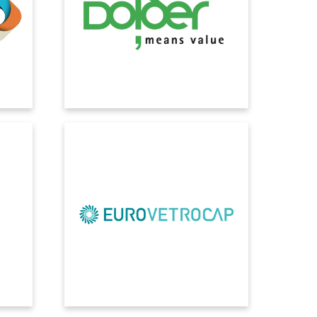
te
next step in our IT strategy towards a
ss
modern working environment detached
curity
from the local server infrastructure.
l and
ss
EUROVETROCAP
amics
Our company's organization is now
e has
more solid and effective. Digitalization
ective
solutions have had immediate and
s;
visible effects on all departments, in
.
every process.