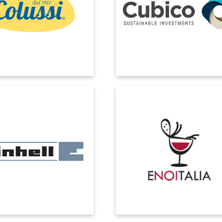
: support in all phases of the
chosen EOS Solutions to integra
 ability to work as a team with
Microsoft Dynamics 365 Busine
ent, short response times. And
Central with advanced data and se
all a strong FOOD expertise.
tools, ensuring centralized contro
seamless synchronization acro
subsidiaries.
EINHELL
ENOITALIA
se Microsoft Dynamics to be
The introduction of Microsoft Dyn
hare specific business process
ERP with the vertical EOS WineSuit
ement functionality across
brought: automatic traceability; eff
branches.
accounting of production cost
optimization of logistics costs