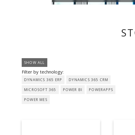
ST
SHOW ALL
Filter by technology:
DYNAMICS 365 ERP
DYNAMICS 365 CRM
MICROSOFT 365
POWER BI
POWERAPPS
POWER MES
AEB
A