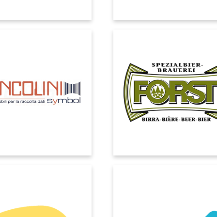
COLINI SYMBOL
BIRRA FORST
t Dynamics allows us to make
We needed a partner to support u
d reliable decisions, thanks to
our Digital Transformation journey
e and certified data obtained
a solution that could integrate a
 the automation of the Supply
business processes and facilita
Chain.
communication between departm
COLUSSI
CUBICO
 identified EOS as the ideal
Cubico Sustainable Investments 