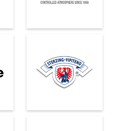
integration.
LATTERIA VIPITENO
 all
Thanks to Microsoft Dynamics 265
lable,
Business Central, Latteria Vipiteno now
stem.
has a scalable and flexible system that
ew
can adapt to future need.
MOSER