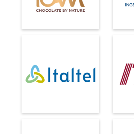
external inputs from the market.
ITALTEL
ITW
For Italtel, the CRM is a collector of all
Real-time
information related to customers: both
structur
that concerning interactions and that
administ
related to sales data.
MECTRON