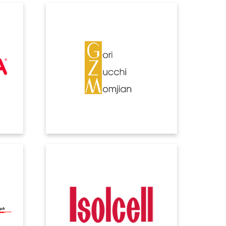
GZM
today
Controlling the process, speeding up
elf a
controls and data entry, and automating
ere
repetitive steps put the ERP at the heart
e
of the system.
ISOLCELL
es, as
Such extensive and rapid growth
t and
needed a management system that was
up to the task of meeting the demands
of planning, support and data