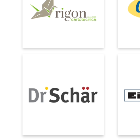
company is ready to face the future.
partner
Combining experience, quality and
project,
innovation.
the cli
above 
DR. SCHÄR
The company now benefits from fully
We cho
automated traceability and, thanks to
able to s
the Quality module, controls are very
manag
precise.