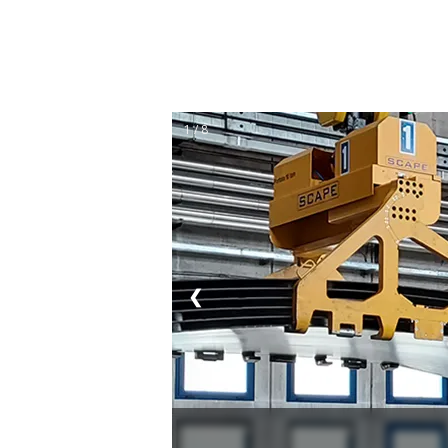
1 / 8
❮