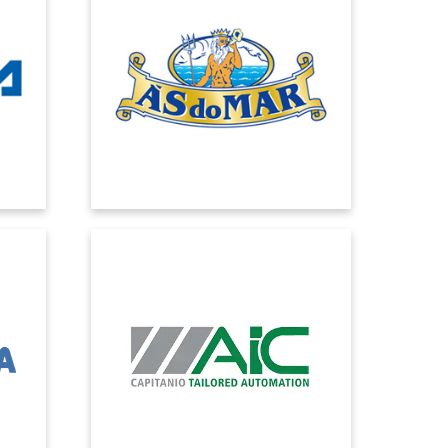
 have
With Dynamics 365 we got an ERP to
tial
cover all company areas and to help
ve
sales in the relationship with GDO,
f and
together with a management control
system to give timely answers on
marginality.
AUTOMAZIONI
INDUSTRIALI CAPITANIO
has at
cs in
Automazioni Industriali Capitanio has
chosen EOS Solutions as partner to
eas.
migrate to Microsoft Dynamics 365
Business Central and support the
company's growth both nationally and
internationally.