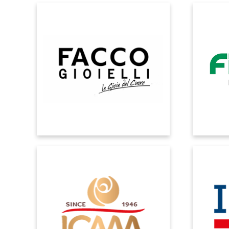
FACCO
Microsoft Dynamics allows you to
Real-t
streamline processes in the production
system s
and distribution chain.
into e
ICAM
Through a structured ERP solution,
Microsoft
business flows and processes are
ad
homogenised and adapted to new
requir
requirements dictated by internal and
processe