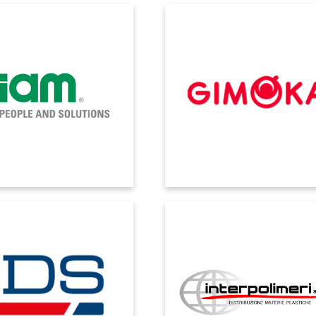
FIAM
GIMOKA
ime information sharing and
Thanks to digital transformation, 
tability have transformed data
the company can rightfully call its
asily usable and distributed
data-driven roaster, a reality wh
information.
numbers take on an interactiv
dimension and timeliness.
IDS
INTERPOLIMERI
 Dynamics has the flexibility to
We achieved unification of process
dress multiple business
well as precise control of the cos
ements: from manufacturing
value of products in stock.
s to work order management.