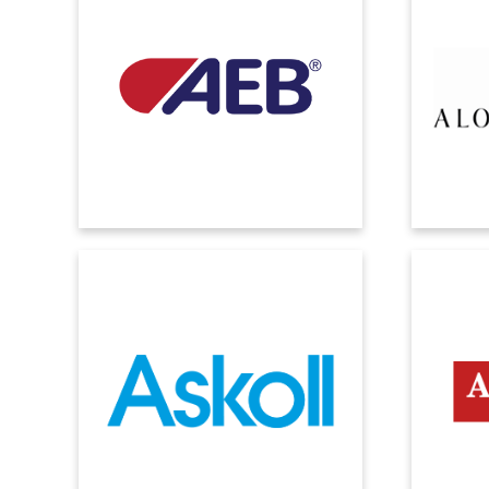
Whether it's an agri-food or
Microso
digitalization journey, we innovate the
possibilit
process, preserve the tradition, enhance
while en
the taste of the brand.
proces
ASKOLL
The importance of information sharing:
We imple
Askoll implements Microsoft Dynamics
with the
ERP to address the needs of different
contr
companies in the group.
p