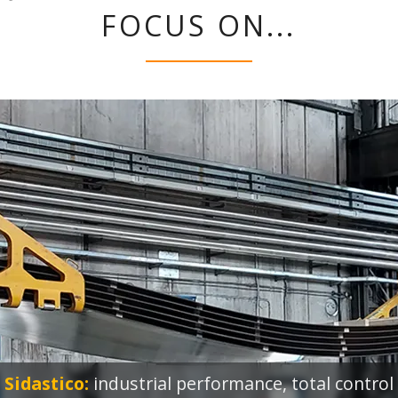
FOCUS ON...
Sidastico:
industrial performance, total control