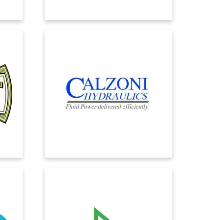
CALZONI HYDRAULICS
s in
Calzoni Hydraulics chose EOS Solutions
, with
to quickly replace its management
ll
system following the change in
te
ownership. The choice fell on Microsoft
ents.
Dynamics 365 Business Central to
ensure operational continuity within
tight timelines and with minimal impact
on users.
DOLDER GROUP
has
With the new cloud ERP, we can take the