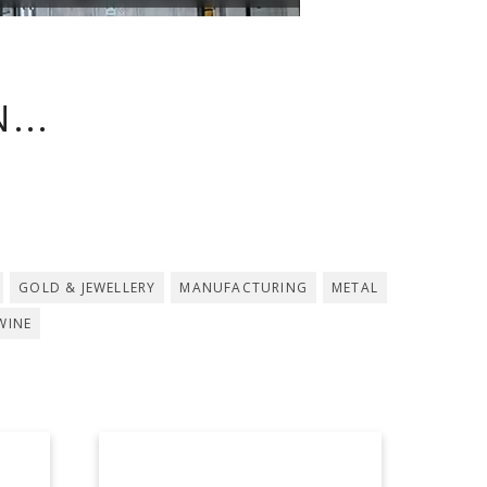
...
GOLD & JEWELLERY
MANUFACTURING
METAL
WINE
ASDOMAR