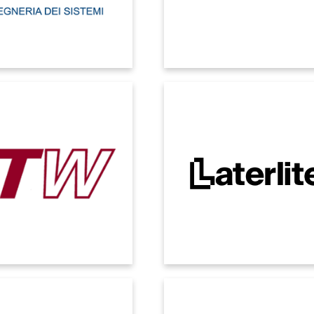
 CONSTRUCTION
LATERLITE
 availability of consistent and
A technology core that integrates
ed data according to different
group companies into a single, sca
rative and controlling needs.
always-up-to-date Microsoft ecosy
Expandable in the future with n
applications.
MEPOL
MICROGATE