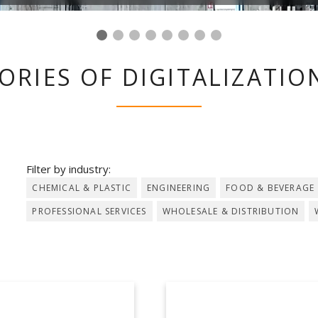
ORIES OF DIGITALIZATION
Filter by industry:
CHEMICAL & PLASTIC
ENGINEERING
FOOD & BEVERAGE
PROFESSIONAL SERVICES
WHOLESALE & DISTRIBUTION
LOIS LAGEDER
ALPEWA