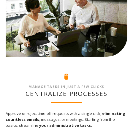
MANAGE TASKS IN JUST A FEW CLICKS
CENTRALIZE PROCESSES
Approve or reject time-off requests with a single click,
eliminating
countless emails
, messages, or meetings. Starting from the
basics, streamline
your administrative tasks: