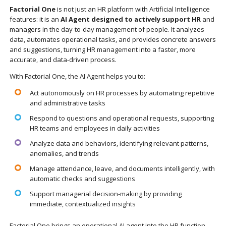
Factorial One
is not just an HR platform with Artificial Intelligence
features: it is an
AI Agent designed to actively support HR
and
managers in the day-to-day management of people. It analyzes
data, automates operational tasks, and provides concrete answers
and suggestions, turning HR management into a faster, more
accurate, and data-driven process.
With Factorial One, the AI Agent helps you to:
Act autonomously on HR processes by automating repetitive
and administrative tasks
Respond to questions and operational requests, supporting
HR teams and employees in daily activities
Analyze data and behaviors, identifying relevant patterns,
anomalies, and trends
Manage attendance, leave, and documents intelligently, with
automatic checks and suggestions
Support managerial decision-making by providing
immediate, contextualized insights
Factorial One brings an operational AI agent into the HR function,