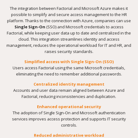
The integration between Factorial and Microsoft Azure makes it
possible to simplify and secure access management to the HR
platform. Thanks to the connection with Azure, companies can use
Single Sign-On
(SSO) and Microsoft credentials to access
Factorial, while keeping user data up to date and centralized in the
cloud. This integration streamlines identity and access
management, reduces the operational workload for IT and HR, and
raises security standards.
Simplified access with Single Sign-On (SSO)
Users access Factorial using the same Microsoft credentials,
eliminating the need to remember additional passwords.
Centralized identity management
Accounts and user data remain aligned between Azure and
Factorial, reducing inconsistencies and duplication.
Enhanced operational security
The adoption of Single Sign-On and Microsoft authentication
services improves access protection and supports IT security
controls.
Reduced administrative workload