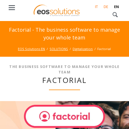
IT
DE
EN
Factorial - The business software to manage
your whole team
EOS Solutions EN
SOLUTIONS
Digitalization
Factorial
THE BUSINESS SOFTWARE TO MANAGE YOUR WHOLE
TEAM
FACTORIAL