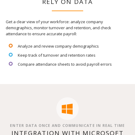
RELY ON DATA
Get a clear view of your workforce: analyze company
demographics, monitor turnover and retention, and check
attendance to ensure accurate payroll:
Analyze and review company demographics
Keep track of turnover and retention rates
Compare attendance sheets to avoid payroll errors
ENTER DATA ONCE AND COMMUNICATE IN REAL TIME
INTEGRATION WITH MICROSOFT