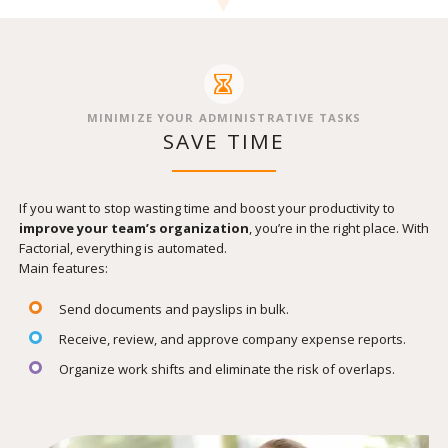
MINIMIZE YOUR ADMINISTRATIVE TASKS
SAVE TIME
If you want to stop wasting time and boost your productivity to
improve your team’s organization
, you’re in the right place. With
Factorial, everything is automated.
Main features:
Send documents and payslips in bulk.
Receive, review, and approve company expense reports.
Organize work shifts and eliminate the risk of overlaps.