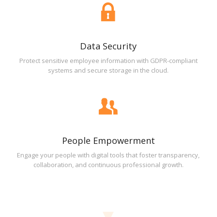
Data Security
Protect sensitive employee information with GDPR-compliant
systems and secure storage in the cloud.
People Empowerment
Engage your people with digital tools that foster transparency,
collaboration, and continuous professional growth.
▼