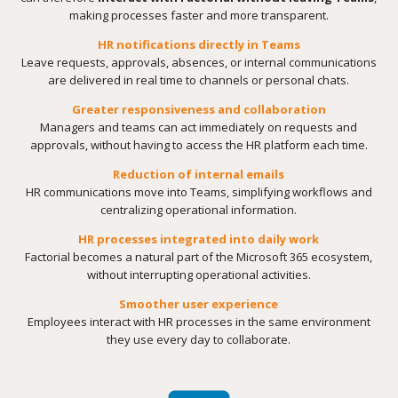
making processes faster and more transparent.
HR notifications directly in Teams
Leave requests, approvals, absences, or internal communications
are delivered in real time to channels or personal chats.
Greater responsiveness and collaboration
Managers and teams can act immediately on requests and
approvals, without having to access the HR platform each time.
Reduction of internal emails
HR communications move into Teams, simplifying workflows and
centralizing operational information.
HR processes integrated into daily work
Factorial becomes a natural part of the Microsoft 365 ecosystem,
without interrupting operational activities.
Smoother user experience
Employees interact with HR processes in the same environment
they use every day to collaborate.