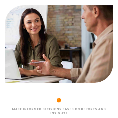
MAKE INFORMED DECISIONS BASED ON REPORTS AND
INSIGHTS