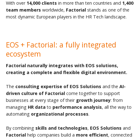
With over
14,000
clients
in more than ten countries and
1,400
team members
worldwide,
Factorial
stands as one of the
most dynamic European players in the HR Tech landscape.
EOS + Factorial: a fully integrated
ecosystem
Factorial naturally integrates with EOS solutions,
creating a complete and flexible digital environment.
The
consulting expertise of EOS Solutions
and the
AI-
driven culture of Factorial
come together to support
businesses at every stage of their
growth journey
: from
managing
HR data
to
performance analysis
, all the way to
automating
organizational processes
.
By combining
skills and technologies
,
EOS Solutions
and
Factorial
help companies build a
more efficient
, connected