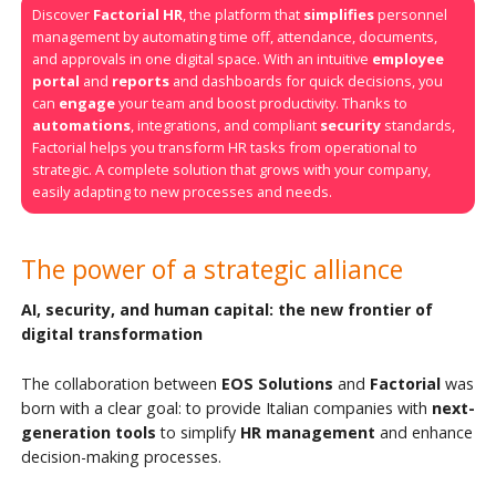
Discover
Factorial HR
, the platform that
simplifies
personnel
management by automating time off, attendance, documents,
and approvals in one digital space. With an intuitive
employee
portal
and
reports
and dashboards for quick decisions, you
can
engage
your team and boost productivity. Thanks to
automations
, integrations, and compliant
security
standards,
Factorial helps you transform HR tasks from operational to
strategic. A complete solution that grows with your company,
easily adapting to new processes and needs.
The power of a strategic alliance
AI, security, and human capital: the new frontier of
digital transformation
The collaboration between
EOS Solutions
and
Factorial
was
born with a clear goal: to provide Italian companies with
next-
generation tools
to simplify
HR management
and enhance
decision-making processes.