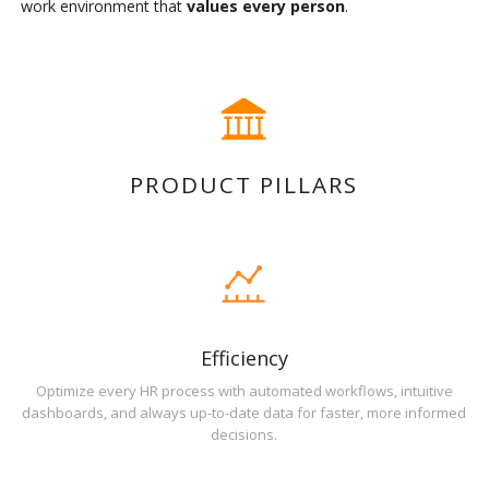
work environment that
values every person
.
PRODUCT PILLARS
Efficiency
Optimize every HR process with automated workflows, intuitive
dashboards, and always up-to-date data for faster, more informed
decisions.