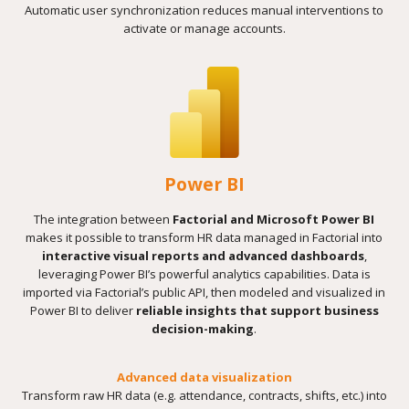
Automatic user synchronization reduces manual interventions to
activate or manage accounts.
Power BI
The integration between
Factorial and Microsoft Power BI
makes it possible to transform HR data managed in Factorial into
interactive visual reports and advanced dashboards
,
leveraging Power BI’s powerful analytics capabilities. Data is
imported via Factorial’s public API, then modeled and visualized in
Power BI to deliver
reliable insights that support business
decision-making
.
Advanced data visualization
Transform raw HR data (e.g. attendance, contracts, shifts, etc.) into