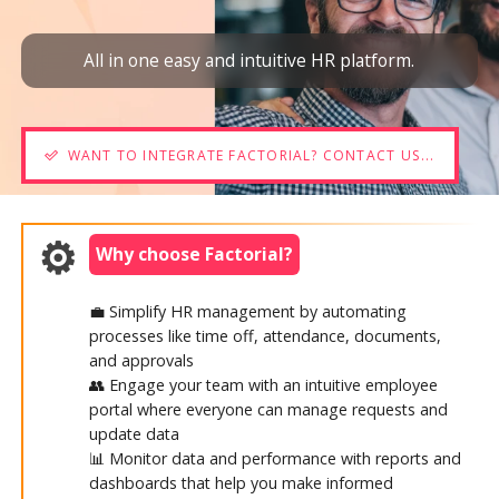
All in one easy and intuitive HR platform.
WANT TO INTEGRATE FACTORIAL? CONTACT US...
Why choose Factorial?
💼 Simplify HR management by automating
processes like time off, attendance, documents,
and approvals
👥 Engage your team with an intuitive employee
portal where everyone can manage requests and
update data
📊 Monitor data and performance with reports and
dashboards that help you make informed