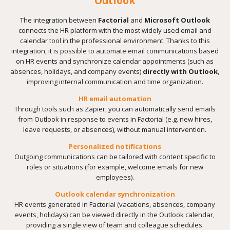
Outlook
The integration between
Factorial
and
Microsoft Outlook
connects the HR platform with the most widely used email and
calendar tool in the professional environment. Thanks to this
integration, it is possible to automate email communications based
on HR events and synchronize calendar appointments (such as
absences, holidays, and company events)
directly with Outlook
,
improving internal communication and time organization.
HR email automation
Through tools such as Zapier, you can automatically send emails
from Outlook in response to events in Factorial (e.g. new hires,
leave requests, or absences), without manual intervention.
Personalized notifications
Outgoing communications can be tailored with content specific to
roles or situations (for example, welcome emails for new
employees).
Outlook calendar synchronization
HR events generated in Factorial (vacations, absences, company
events, holidays) can be viewed directly in the Outlook calendar,
providing a single view of team and colleague schedules.