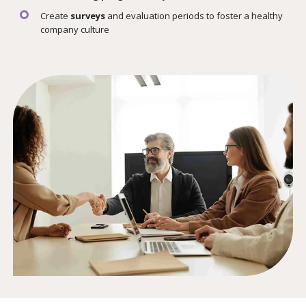
Create
surveys
and evaluation periods to foster a healthy
company culture