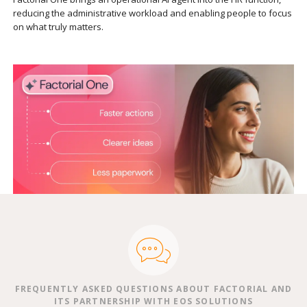
reducing the administrative workload and enabling people to focus
on what truly matters.
FREQUENTLY ASKED QUESTIONS ABOUT FACTORIAL AND
ITS PARTNERSHIP WITH EOS SOLUTIONS