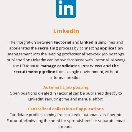
LinkedIn
The integration between
Factorial
and
LinkedIn
simplifies and
accelerates the
recruiting
process by connecting
application
management with the leading professional network. Job postings
published on LinkedIn can be synchronized with Factorial, allowing
the HR team to
manage candidates
,
interviews and the
recruitment pipeline
from a single environment, without
information silos.
Automatic job posting
Open positions created in Factorial can be published directly to
LinkedIn, reducing time and manual effort.
Centralized collection of applications
Candidate profiles coming from LinkedIn automatically flow into
Factorial, eliminating the need for spreadsheets or separate email
threads.