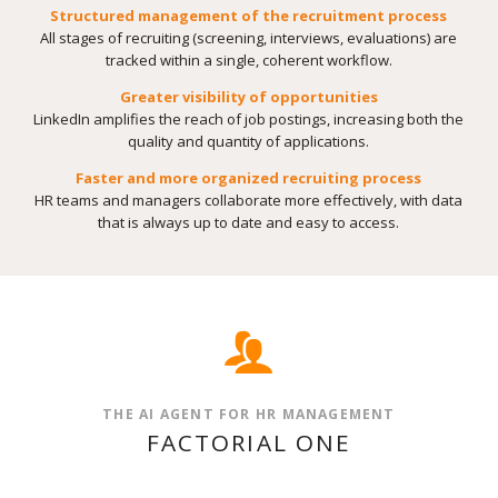
Structured management of the recruitment process
All stages of recruiting (screening, interviews, evaluations) are
tracked within a single, coherent workflow.
Greater visibility of opportunities
LinkedIn amplifies the reach of job postings, increasing both the
quality and quantity of applications.
Faster and more organized recruiting process
HR teams and managers collaborate more effectively, with data
that is always up to date and easy to access.
THE AI AGENT FOR HR MANAGEMENT
FACTORIAL ONE