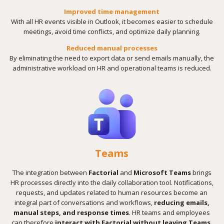
Improved time management
With all HR events visible in Outlook, it becomes easier to schedule
meetings, avoid time conflicts, and optimize daily planning.
Reduced manual processes
By eliminating the need to export data or send emails manually, the
administrative workload on HR and operational teams is reduced.
Teams
The integration between
Factorial
and
Microsoft Teams
brings
HR processes directly into the daily collaboration tool. Notifications,
requests, and updates related to human resources become an
integral part of conversations and workflows,
reducing emails,
manual steps, and response times
. HR teams and employees
can therefore
interact with Factorial without leaving Teams
,