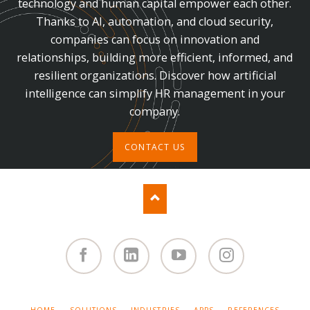
technology and human capital empower each other.
Thanks to AI, automation, and cloud security,
companies can focus on innovation and
relationships, building more efficient, informed, and
resilient organizations. Discover how artificial
intelligence can simplify HR management in your
company.
CONTACT US
Facebook
Linked
You
Instagram
in
Tube
SKIP