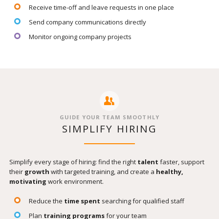
Receive time-off and leave requests in one place
Send company communications directly
Monitor ongoing company projects
GUIDE YOUR TEAM SMOOTHLY
SIMPLIFY HIRING
Simplify every stage of hiring: find the right
talent
faster, support
their
growth
with targeted training, and create a
healthy,
motivating
work environment.
Reduce the
time spent
searching for qualified staff
Plan
training programs
for your team