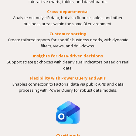
interactive charts, tables, and dashboards.
Cross-departmental
Analyze not only HR data, but also finance, sales, and other
business areas within the same BI environment.
Custom reporting
Create tailored reports for specific business needs, with dynamic
filters, views, and drill-downs.
Insights for data-driven decisions
Support strategic choices with clear visual indicators based on real
data.
Flexibility with Power Query and APIs
Enables connection to Factorial data via public APIs and data
processing with Power Query for robust data models.