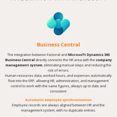
Business Central
The integration between Factorial and
Microsoft Dynamics 365
Business Central
directly connects the HR area with the
company
management system
, eliminating manual steps and reducing the
risk of errors.
Human resources data, worked hours, and expenses automatically
flow into the ERP, allowing HR, administration, and management
control to work with the same figures, always up to date and
consistent.
Automatic employee synchronization
Employee records are always aligned between HR and the
management system, with no duplicate entries.