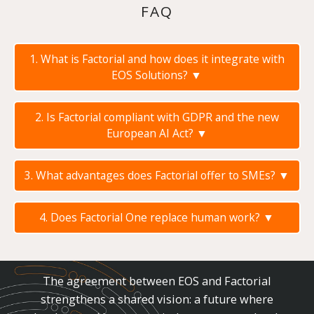
FAQ
1. What is Factorial and how does it integrate with
EOS Solutions?
▼
2. Is Factorial compliant with GDPR and the new
European AI Act?
▼
3. What advantages does Factorial offer to SMEs?
▼
4. Does Factorial One replace human work?
▼
The agreement between EOS and Factorial
strengthens a shared vision: a future where