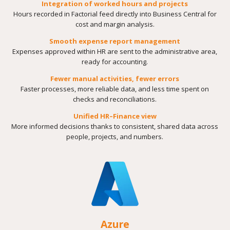
Integration of worked hours and projects
Hours recorded in Factorial feed directly into Business Central for
cost and margin analysis.
Smooth expense report management
Expenses approved within HR are sent to the administrative area,
ready for accounting.
Fewer manual activities, fewer errors
Faster processes, more reliable data, and less time spent on
checks and reconciliations.
Unified HR–Finance view
More informed decisions thanks to consistent, shared data across
people, projects, and numbers.
Azure