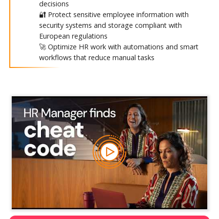
decisions
🔐 Protect sensitive employee information with
security systems and storage compliant with
European regulations
🚀 Optimize HR work with automations and smart
workflows that reduce manual tasks