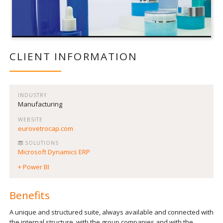
CLIENT INFORMATION
INDUSTRY
Manufacturing
WEBSITE
eurovetrocap.com
SOLUTIONS
Microsoft Dynamics ERP
+ Power BI
Benefits
A unique and structured suite, always available and connected with
the internal structure, with the group companies and with the