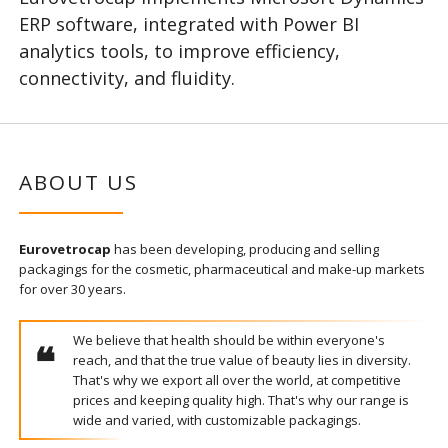
ERP software, integrated with Power BI
analytics tools, to improve efficiency,
connectivity, and fluidity.
ABOUT US
Eurovetrocap
has been developing, producing and selling
packagings for the cosmetic, pharmaceutical and make-up markets
for over 30 years.
We believe that health should be within everyone's
reach, and that the true value of beauty lies in diversity.
That's why we export all over the world, at competitive
prices and keeping quality high. That's why our range is
wide and varied, with customizable packagings.