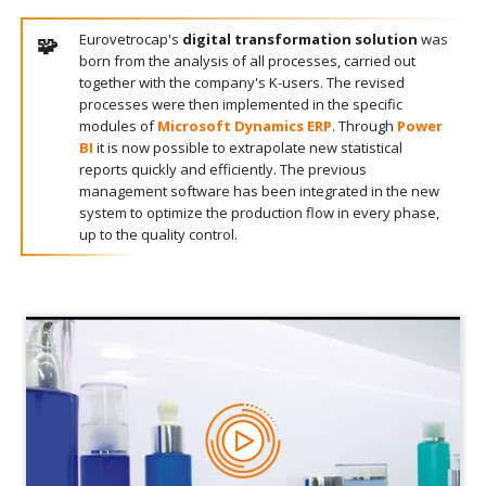
Eurovetrocap's
digital transformation solution
was
born from the analysis of all processes, carried out
together with the company's K-users. The revised
processes were then implemented in the specific
modules of
Microsoft Dynamics ERP
. Through
Power
BI
it is now possible to extrapolate new statistical
reports quickly and efficiently. The previous
management software has been integrated in the new
system to optimize the production flow in every phase,
up to the quality control.