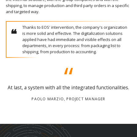
shipping, to manage production and third party orders in a specific
and targeted way.
Thanks to EOS' intervention, the company's organization
is more solid and effective. The digitalization solutions
applied have had immediate and visible effects on all
departments, in every process: from packaging list to
shipping, from production to accounting.
At last, a system with all the integrated functionalities.
PAOLO MARZIO, PROJECT MANAGER