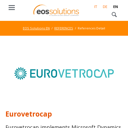
IT
DE
EN
EOS Solutions EN
REFERENCES
References Detail
Eurovetrocap
Eurovetrocap implements Microsoft Dynamics