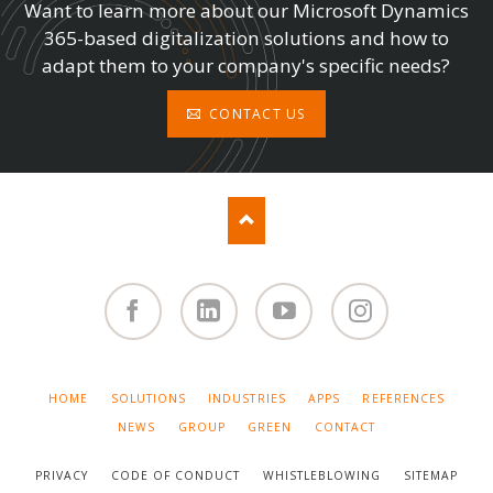
Want to learn more about our Microsoft Dynamics
365-based digitalization solutions and how to
adapt them to your company's specific needs?
CONTACT US
Facebook
Linked
You
Instagram
in
Tube
SKIP
HOME
SOLUTIONS
INDUSTRIES
APPS
REFERENCES
NAVIGATION
NEWS
GROUP
GREEN
CONTACT
PRIVACY
CODE OF CONDUCT
WHISTLEBLOWING
SITEMAP