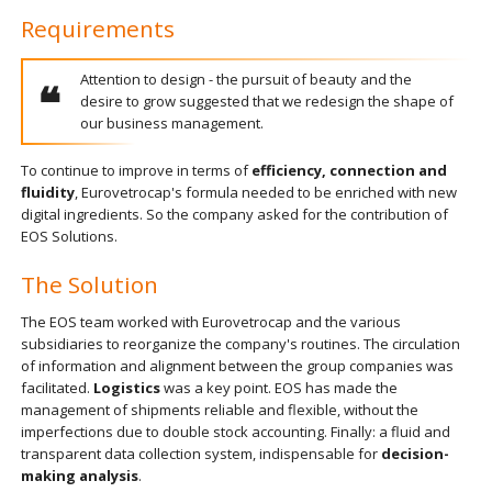
Requirements
Attention to design - the pursuit of beauty and the
desire to grow suggested that we redesign the shape of
our business management.
To continue to improve in terms of
efficiency, connection and
fluidity
, Eurovetrocap's formula needed to be enriched with new
digital ingredients. So the company asked for the contribution of
EOS Solutions.
The Solution
The EOS team worked with Eurovetrocap and the various
subsidiaries to reorganize the company's routines. The circulation
of information and alignment between the group companies was
facilitated.
Logistics
was a key point. EOS has made the
management of shipments reliable and flexible, without the
imperfections due to double stock accounting. Finally: a fluid and
transparent data collection system, indispensable for
decision-
making analysis
.