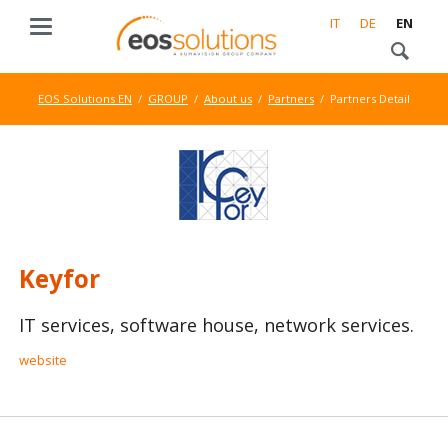
IT
DE
EN
EOS Solutions EN
GROUP
About us
Partners
Partners Detail
Keyfor
IT services, software house, network services.
website