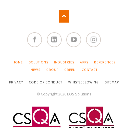
Facebook
Linked
You
Instagram
in
Tube
SKIP
HOME
SOLUTIONS
INDUSTRIES
APPS
REFERENCES
NAVIGATION
NEWS
GROUP
GREEN
CONTACT
PRIVACY
CODE OF CONDUCT
WHISTLEBLOWING
SITEMAP
© Copyright 2026 EOS Solutions